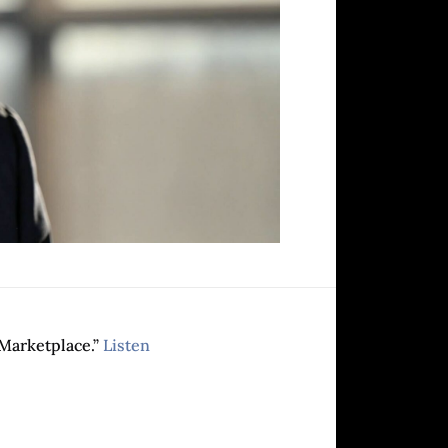
Marketplace.”
Listen