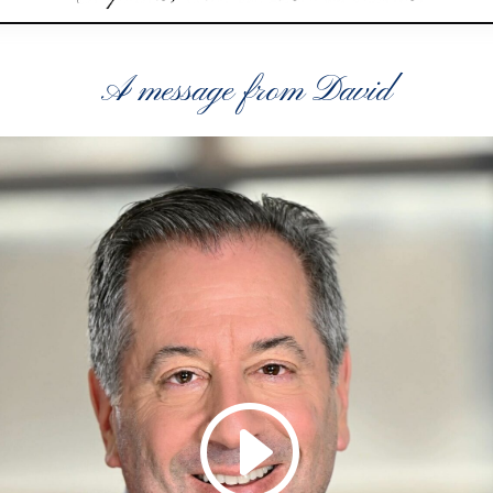
A message from David