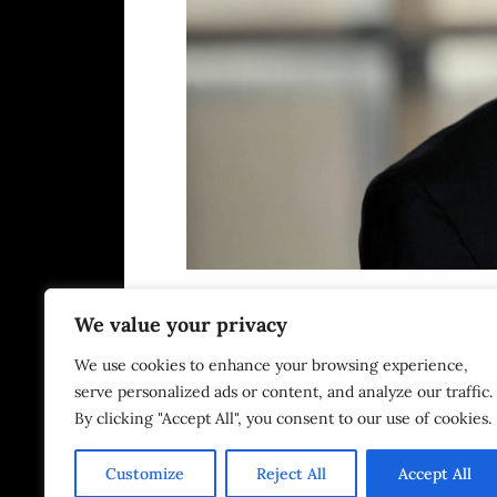
We value your privacy
We use cookies to enhance your browsing experience,
DNDCo proudly supp
serve personalized ads or content, and analyze our traffic.
By clicking "Accept All", you consent to our use of cookies.
Customize
Reject All
Accept All