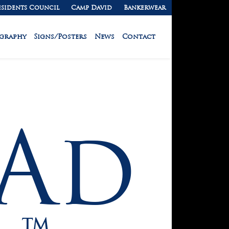
esidents Council
Camp David
Bankerwear
ography
Signs/Posters
News
Contact
Ad