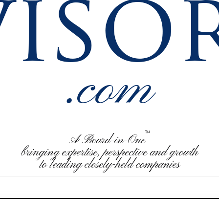
visor
.com
™
A Board-in-One
bringing expertise, perspective and growth
to leading closely-held companies