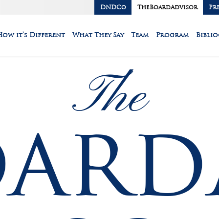
DNDCo
TheBoardAdvisor
Pr
How it’s Different
What They Say
Team
Program
Bibli
The
oard