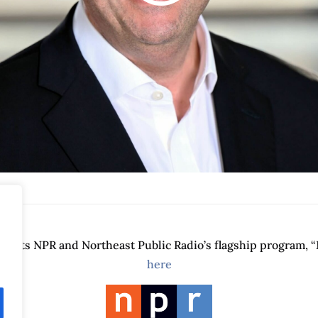
orts NPR and Northeast Public Radio’s flagship program, “
here