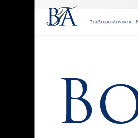
TheBoardAdvisor
B